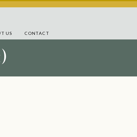
T US
CONTACT
)