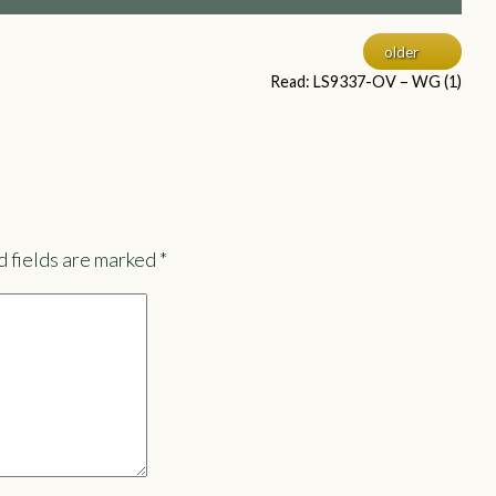
older
Read: LS9337-OV – WG (1)
 fields are marked
*