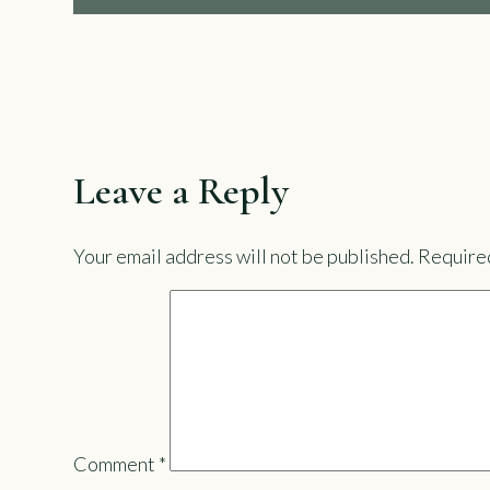
Leave a Reply
Your email address will not be published.
Required
Comment
*