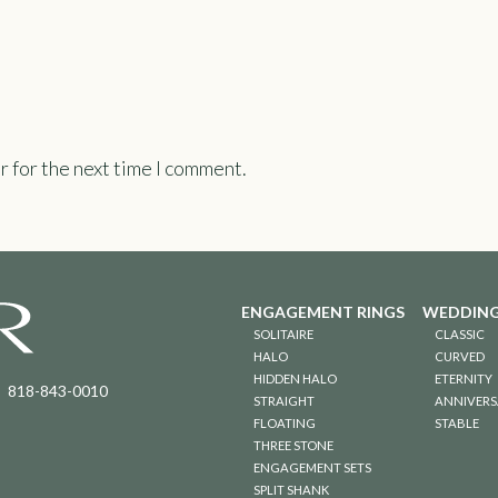
r for the next time I comment.
ENGAGEMENT RINGS
WEDDING
SOLITAIRE
CLASSIC
HALO
CURVED
HIDDEN HALO
ETERNITY
818-843-0010
STRAIGHT
ANNIVERS
FLOATING
STABLE
THREE STONE
ENGAGEMENT SETS
SPLIT SHANK