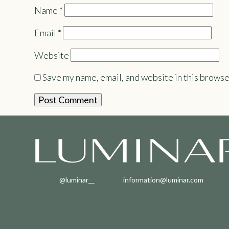
Name
*
Email
*
Website
Save my name, email, and website in this browse
@luminar__
information@luminar.com