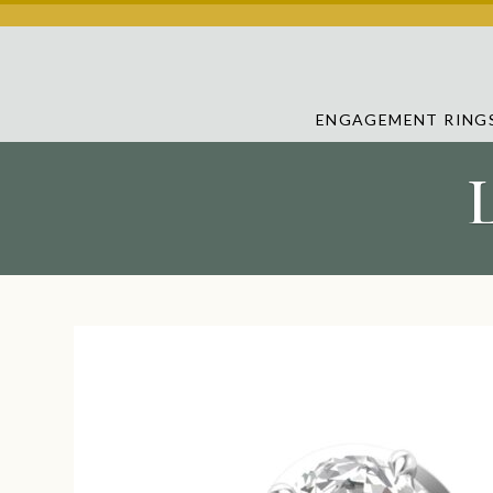
ENGAGEMENT RING