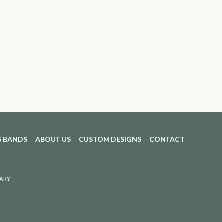
 BANDS
ABOUT US
CUSTOM DESIGNS
CONTACT
ARY