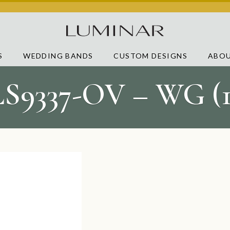
S
WEDDING BANDS
CUSTOM DESIGNS
ABOU
LS9337-OV – WG (1