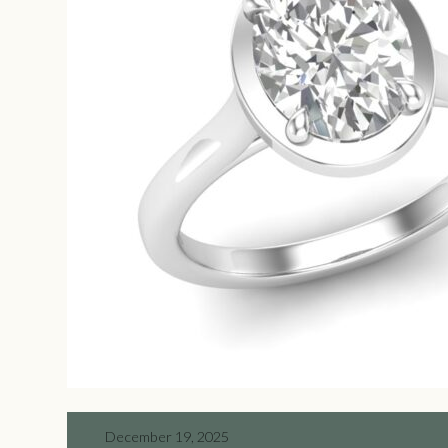
December 19, 2025