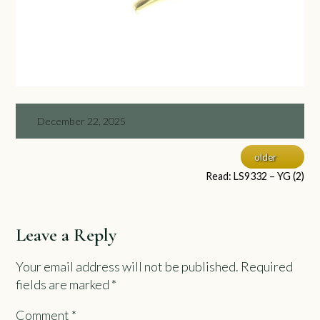
December 22, 2025
older
Read: LS9332 – YG (2)
Leave a Reply
Your email address will not be published.
Required
fields are marked
*
Comment
*