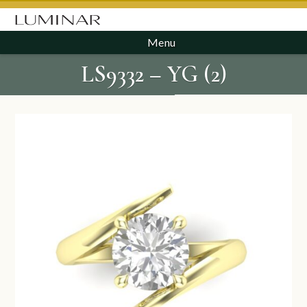
Menu
LS9332 – YG (2)