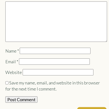
Name
*
Email
*
Website
Save my name, email, and website in this browser
for the next time I comment.