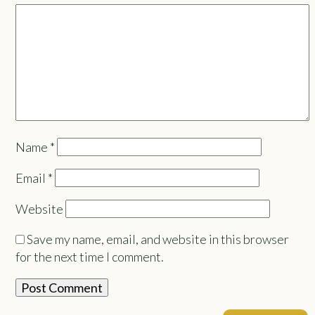
Name
*
Email
*
Website
Save my name, email, and website in this browser
for the next time I comment.