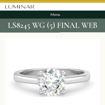
Menu
LS8245 WG (5) FINAL WEB