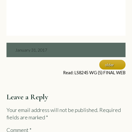
January 31, 2017
older
Read: LS8245 WG (5) FINAL WEB
Leave a Reply
Your email address will not be published.
Required
fields are marked
*
Comment
*