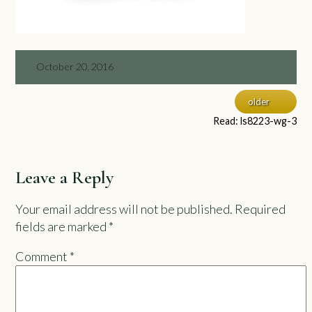
October 20, 2016
older
Read: ls8223-wg-3
Leave a Reply
Your email address will not be published.
Required
fields are marked
*
Comment
*