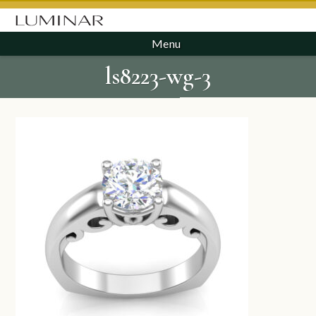
Menu
ls8223-wg-3