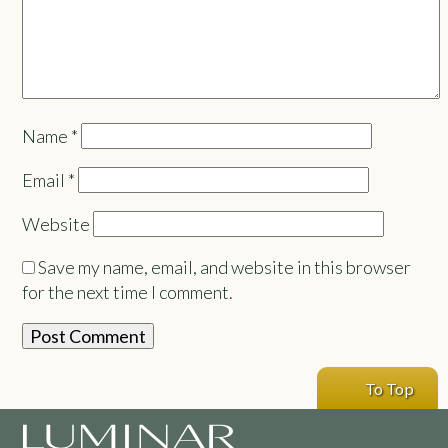
Name
*
Email
*
Website
Save my name, email, and website in this browser
for the next time I comment.
To Top