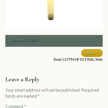
January 31, 2017
older
Read: LS7794 (4) YG FINAL Web
Leave a Reply
Your email address will not be published.
Required
fields are marked
*
Comment
*