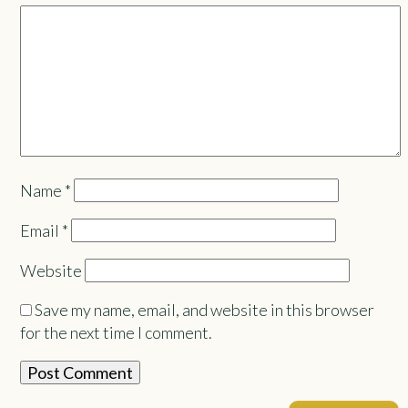
Name
*
Email
*
Website
Save my name, email, and website in this browser
for the next time I comment.