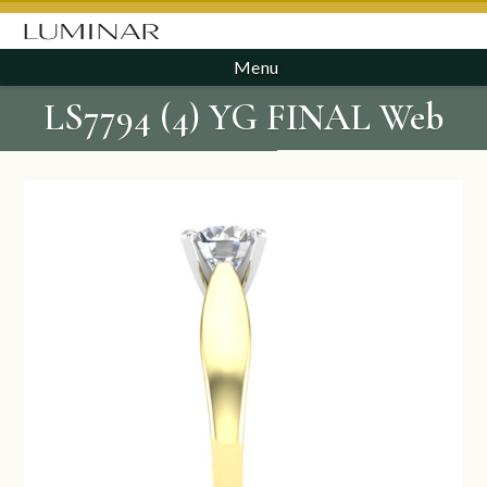
Menu
LS7794 (4) YG FINAL Web