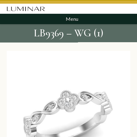
Menu
LB9369 – WG (1)