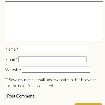
Name
*
Email
*
Website
Save my name, email, and website in this browser
for the next time I comment.