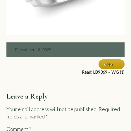
December 18, 2025
older
Read: LB9369 – WG (1)
Leave a Reply
Your email address will not be published.
Required
fields are marked
*
Comment
*