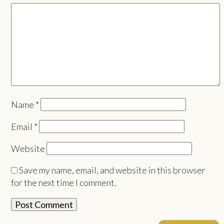
Name
*
Email
*
Website
Save my name, email, and website in this browser
for the next time I comment.