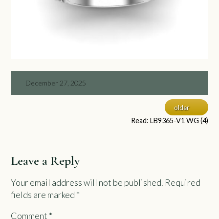
December 27, 2025
older
Read: LB9365-V1 WG (4)
Leave a Reply
Your email address will not be published.
Required
fields are marked
*
Comment
*