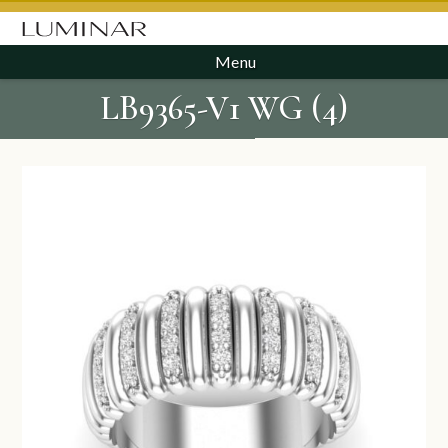
Menu
LB9365-V1 WG (4)