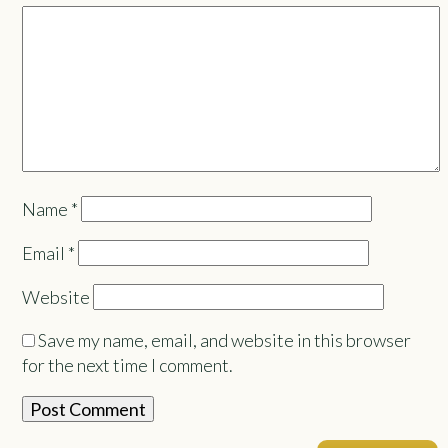
Name
*
Email
*
Website
Save my name, email, and website in this browser
for the next time I comment.