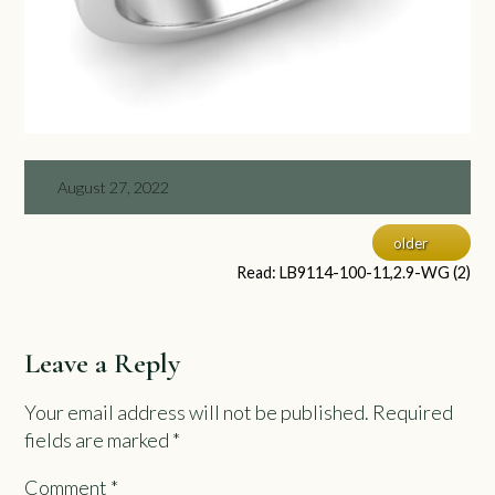
August 27, 2022
older
Read: LB9114-100-11,2.9-WG (2)
Leave a Reply
Your email address will not be published.
Required
fields are marked
*
Comment
*