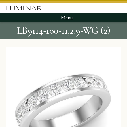
Menu
LB9114-100-11,2.9-WG (2)