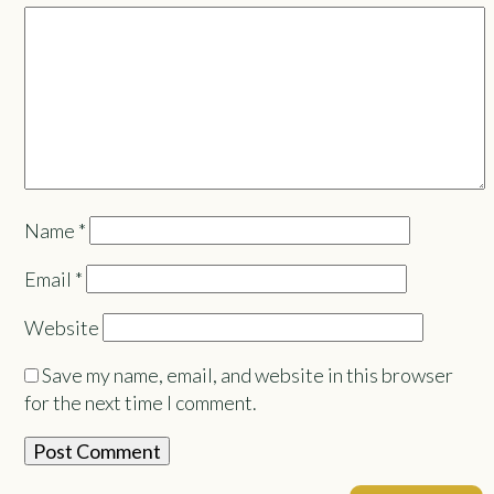
Name
*
Email
*
Website
Save my name, email, and website in this browser
for the next time I comment.