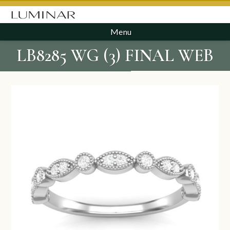
Menu
LB8285 WG (3) FINAL WEB