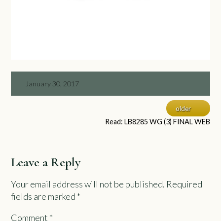
January 30, 2017
older
Read: LB8285 WG (3) FINAL WEB
Leave a Reply
Your email address will not be published.
Required
fields are marked
*
Comment
*