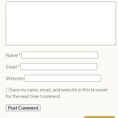
Name
*
Email
*
Website
Save my name, email, and website in this browser
for the next time I comment.