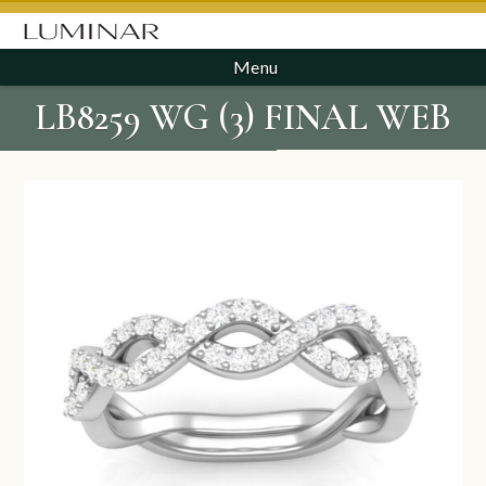
Menu
LB8259 WG (3) FINAL WEB