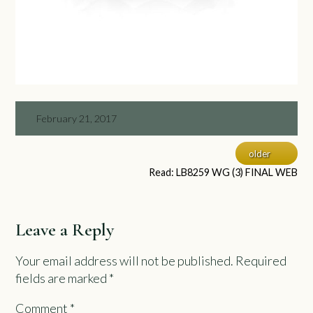
February 21, 2017
older
Read: LB8259 WG (3) FINAL WEB
Leave a Reply
Your email address will not be published.
Required
fields are marked
*
Comment
*