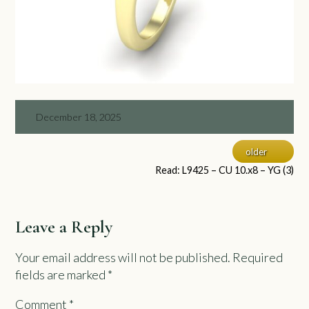
December 18, 2025
older
Read: L9425 – CU 10.x8 – YG (3)
Leave a Reply
Your email address will not be published.
Required
fields are marked
*
Comment
*