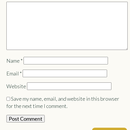
Name
*
Email
*
Website
Save my name, email, and website in this browser
for the next time I comment.