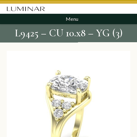
Menu
L9425 – CU 10.x8 – YG (3)