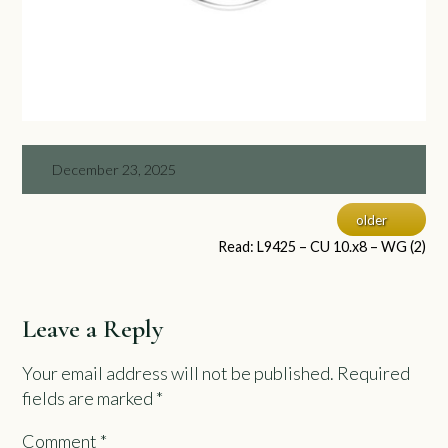
December 23, 2025
older
Read: L9425 – CU 10.x8 – WG (2)
Leave a Reply
Your email address will not be published.
Required
fields are marked
*
Comment
*