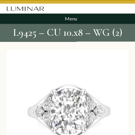
Menu
L9425 – CU 10.x8 – WG (2)