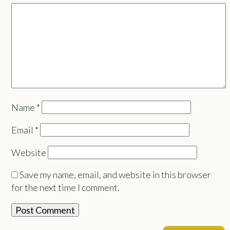
Name
*
Email
*
Website
Save my name, email, and website in this browser
for the next time I comment.