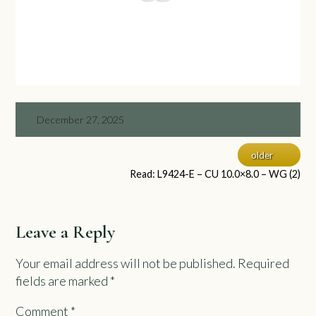
December 27, 2025
older
Read: L9424-E – CU 10.0×8.0 – WG (2)
Leave a Reply
Your email address will not be published.
Required
fields are marked
*
Comment
*