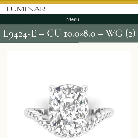
Menu
L9424-E – CU 10.0×8.0 – WG (2)