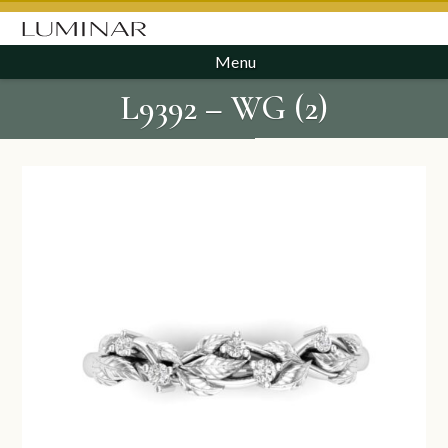
Menu
L9392 – WG (2)