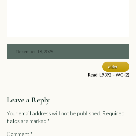
December 18, 2025
older
Read: L9392 – WG (2)
Leave a Reply
Your email address will not be published.
Required
fields are marked
*
Comment
*