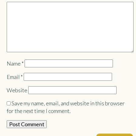
Name
*
Email
*
Website
Save my name, email, and website in this browser
for the next time I comment.