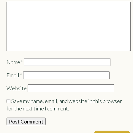
Name
*
Email
*
Website
Save my name, email, and website in this browser
for the next time I comment.