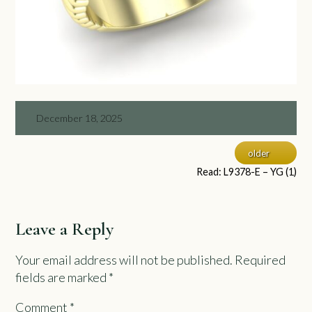
December 18, 2025
older
Read: L9378-E – YG (1)
Leave a Reply
Your email address will not be published.
Required
fields are marked
*
Comment
*