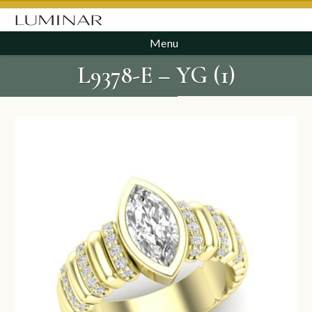
Menu
L9378-E – YG (1)