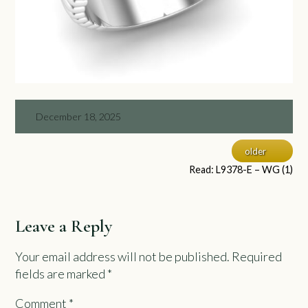
December 18, 2025
older
Read: L9378-E – WG (1)
Leave a Reply
Your email address will not be published.
Required
fields are marked
*
Comment
*