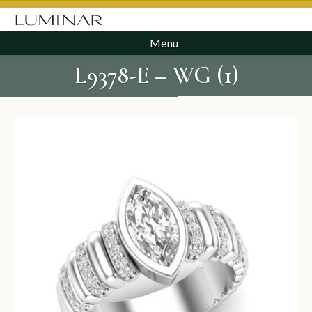
Menu
L9378-E – WG (1)