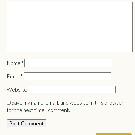
Name
*
Email
*
Website
Save my name, email, and website in this browser
for the next time I comment.