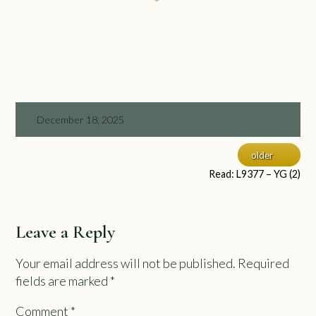
December 18, 2025
older
Read: L9377 – YG (2)
Leave a Reply
Your email address will not be published.
Required
fields are marked
*
Comment
*