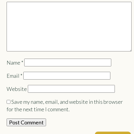
Name
*
Email
*
Website
Save my name, email, and website in this browser
for the next time I comment.