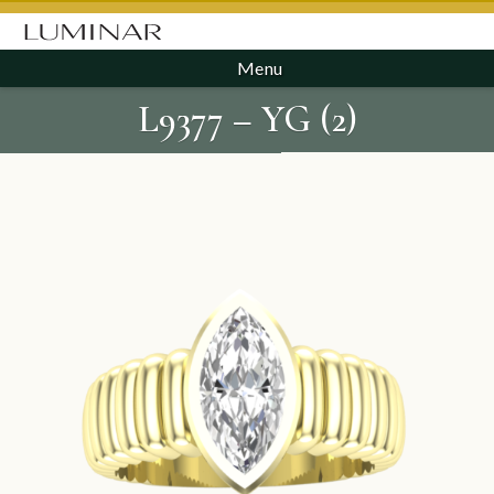
Menu
L9377 – YG (2)