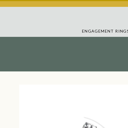
ENGAGEMENT RING