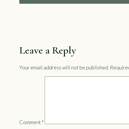
Leave a Reply
Your email address will not be published.
Required
Comment
*