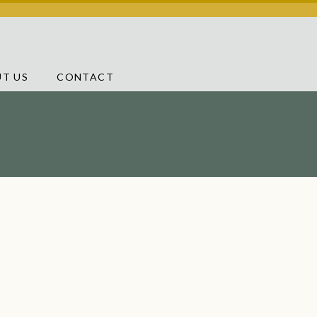
T US
CONTACT