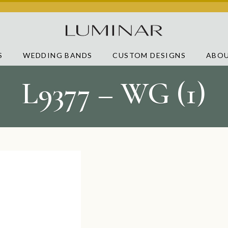
S
WEDDING BANDS
CUSTOM DESIGNS
ABOU
L9377 – WG (1)