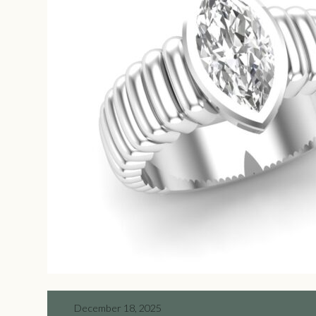
December 18, 2025