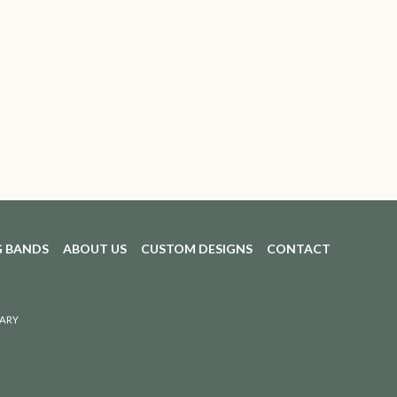
 BANDS
ABOUT US
CUSTOM DESIGNS
CONTACT
ARY