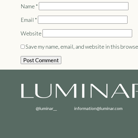
Name
*
Email
*
Website
Save my name, email, and website in this browse
@luminar__
information@luminar.com