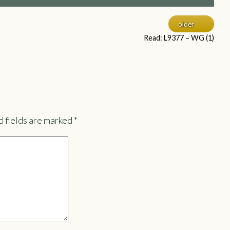
older
Read: L9377 – WG (1)
 fields are marked
*