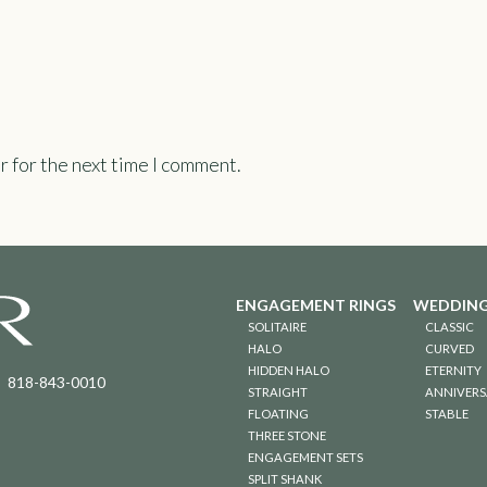
r for the next time I comment.
ENGAGEMENT RINGS
WEDDING
SOLITAIRE
CLASSIC
HALO
CURVED
HIDDEN HALO
ETERNITY
818-843-0010
STRAIGHT
ANNIVERS
FLOATING
STABLE
THREE STONE
ENGAGEMENT SETS
SPLIT SHANK