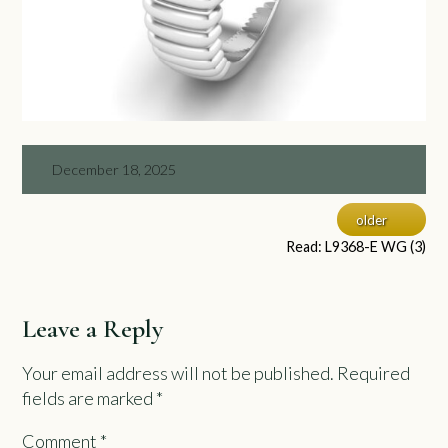
December 18, 2025
older
Read: L9368-E WG (3)
Leave a Reply
Your email address will not be published.
Required
fields are marked
*
Comment
*