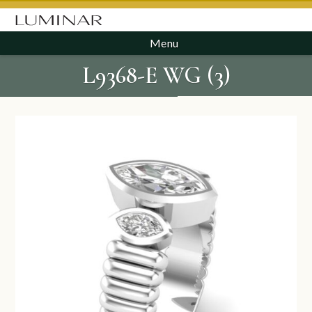
Menu
L9368-E WG (3)