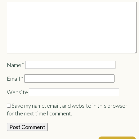
Name
*
Email
*
Website
Save my name, email, and website in this browser
for the next time I comment.