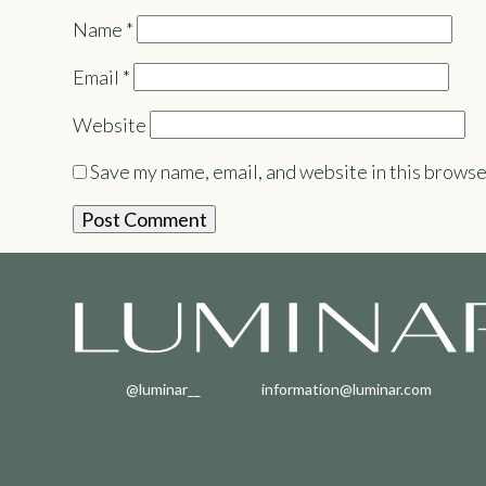
Name
*
Email
*
Website
Save my name, email, and website in this browse
@luminar__
information@luminar.com