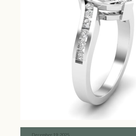
December 19, 2025