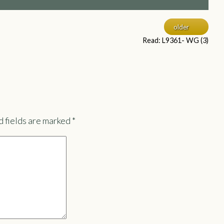
older
Read: L9361- WG (3)
 fields are marked
*