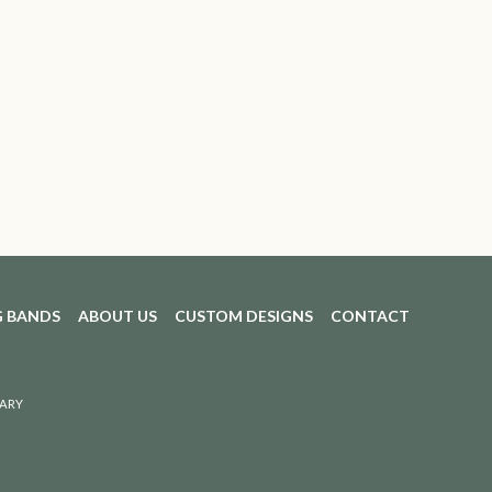
 BANDS
ABOUT US
CUSTOM DESIGNS
CONTACT
ARY