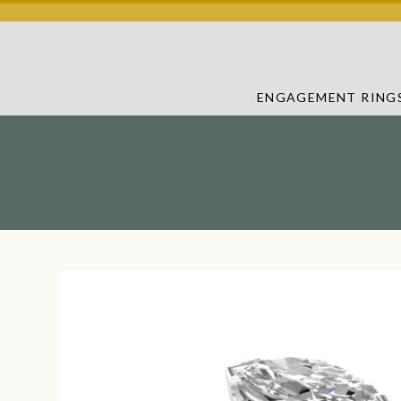
ENGAGEMENT RING