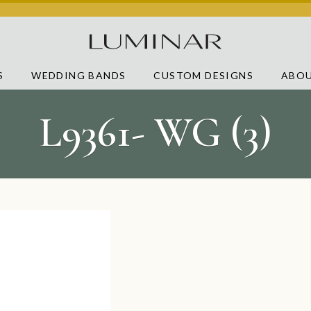
S
WEDDING BANDS
CUSTOM DESIGNS
ABOU
L9361- WG (3)