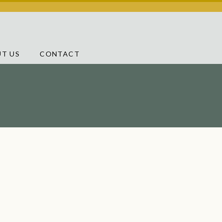
T US
CONTACT