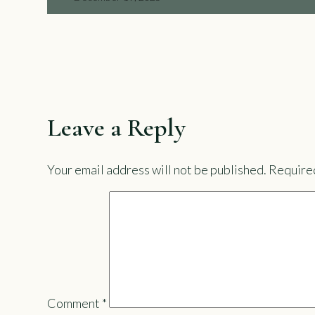
Leave a Reply
Your email address will not be published.
Required
Comment
*