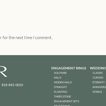
r for the next time I comment.
ENGAGEMENT RINGS
WEDDING
SOLITAIRE
CLASSIC
HALO
CURVED
HIDDEN HALO
ETERNITY
818-843-0010
STRAIGHT
ANNIVERS
FLOATING
STABLE
THREE STONE
ENGAGEMENT SETS
SPLIT SHANK