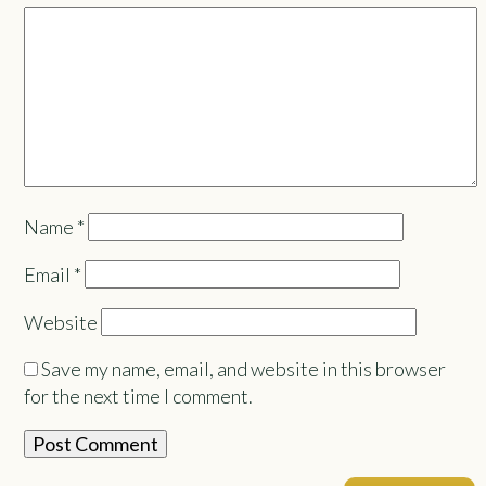
Name
*
Email
*
Website
Save my name, email, and website in this browser
for the next time I comment.