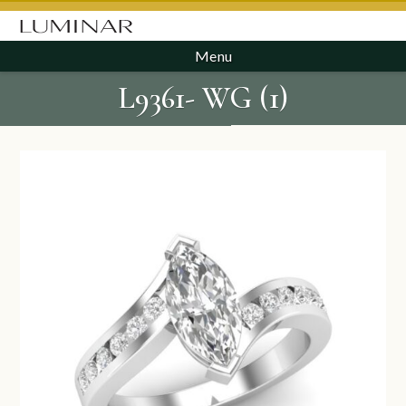
Menu
L9361- WG (1)