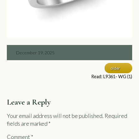
December 19, 2025
older
Read: L9361- WG (1)
Leave a Reply
Your email address will not be published.
Required
fields are marked
*
Comment
*