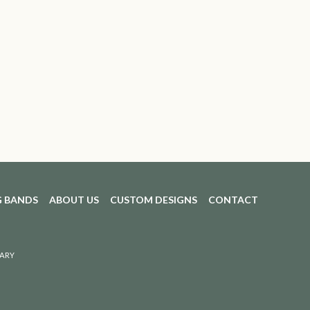
 BANDS
ABOUT US
CUSTOM DESIGNS
CONTACT
ARY