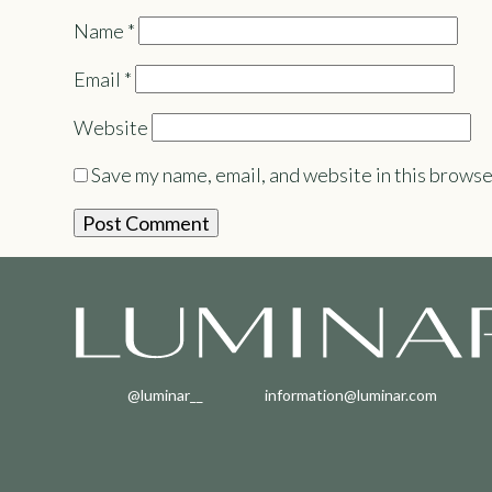
Name
*
Email
*
Website
Save my name, email, and website in this browse
@luminar__
information@luminar.com