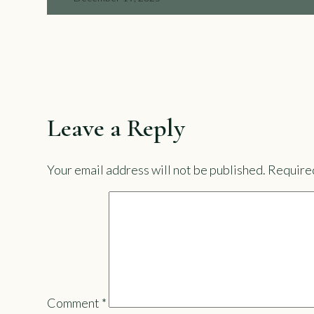
Leave a Reply
Your email address will not be published.
Required
Comment
*