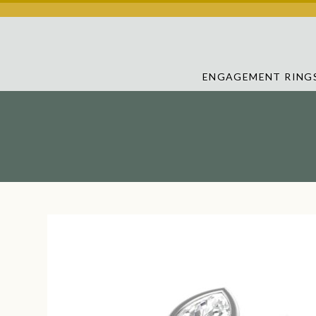
ENGAGEMENT RING