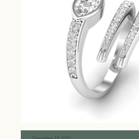
December 19, 2025