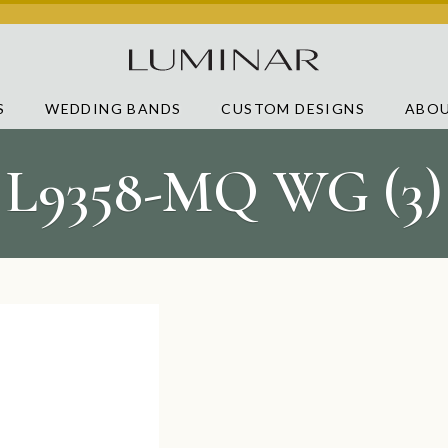
S
WEDDING BANDS
CUSTOM DESIGNS
ABOU
L9358-MQ WG (3)