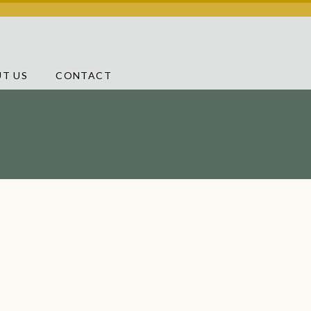
T US
CONTACT