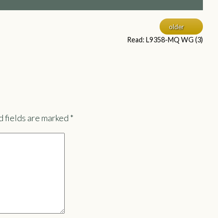
older
Read: L9358-MQ WG (3)
 fields are marked
*