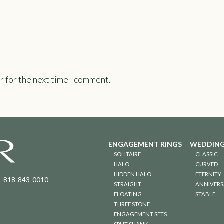
r for the next time I comment.
ENGAGEMENT RINGS
WEDDING
SOLITAIRE
CLASSIC
HALO
CURVED
HIDDEN HALO
ETERNITY
818-843-0010
STRAIGHT
ANNIVERS
FLOATING
STABLE
THREE STONE
ENGAGEMENT SETS