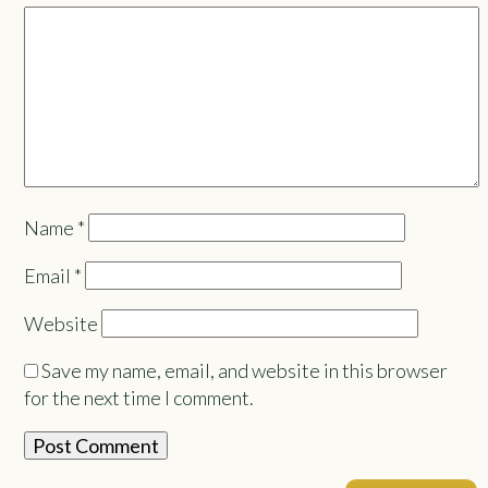
Name
*
Email
*
Website
Save my name, email, and website in this browser
for the next time I comment.