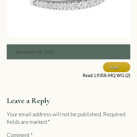
December 19, 2025
older
Read: L9358-MQ WG (2)
Leave a Reply
Your email address will not be published.
Required
fields are marked
*
Comment
*