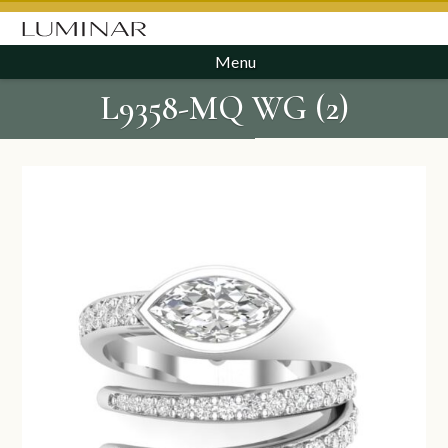
Menu
L9358-MQ WG (2)