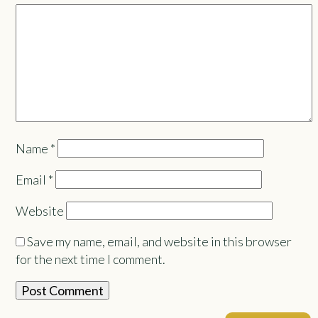
Name
*
Email
*
Website
Save my name, email, and website in this browser
for the next time I comment.