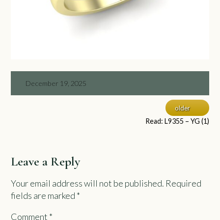
December 19, 2025
older
Read: L9355 – YG (1)
Leave a Reply
Your email address will not be published.
Required
fields are marked
*
Comment
*