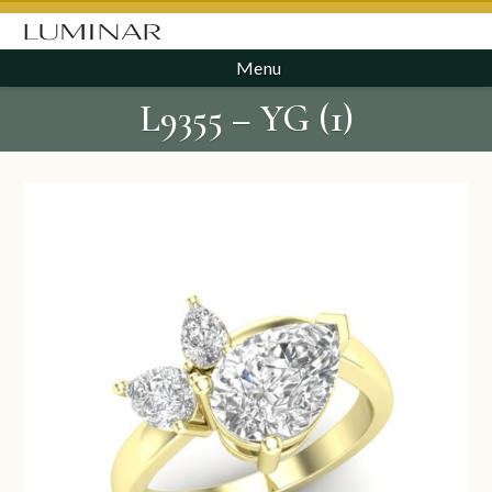
Menu
L9355 – YG (1)