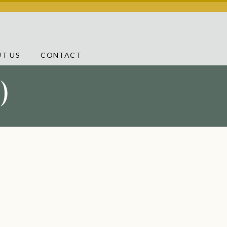
T US
CONTACT
)