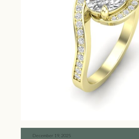
December 19, 2025