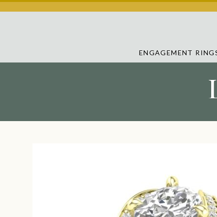
ENGAGEMENT RING