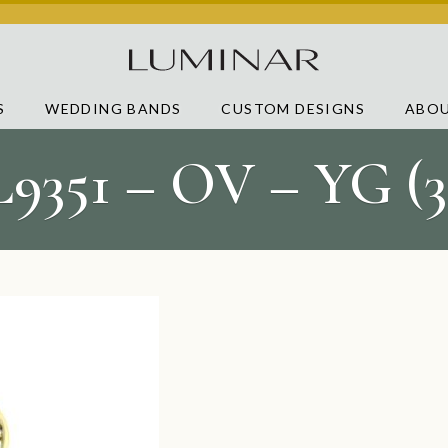
S
WEDDING BANDS
CUSTOM DESIGNS
ABOU
L9351 – OV – YG (3