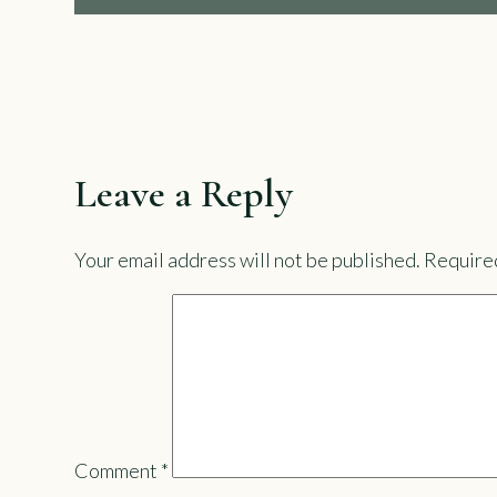
Leave a Reply
Your email address will not be published.
Required
Comment
*