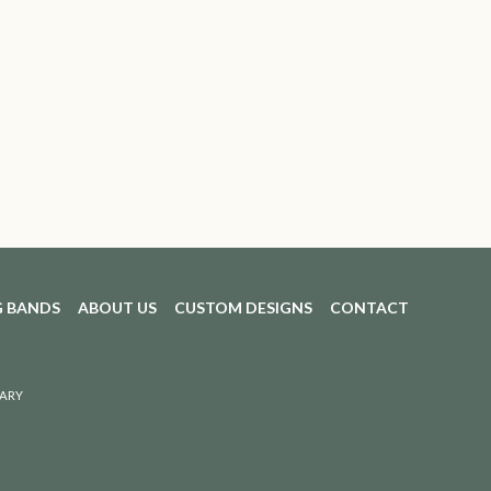
 BANDS
ABOUT US
CUSTOM DESIGNS
CONTACT
ARY