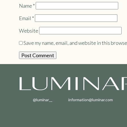
Name
*
Email
*
Website
Save my name, email, and website in this browse
@luminar__
information@luminar.com