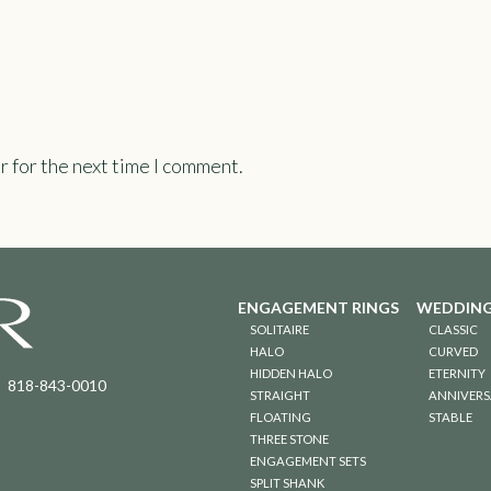
r for the next time I comment.
ENGAGEMENT RINGS
WEDDING
SOLITAIRE
CLASSIC
HALO
CURVED
HIDDEN HALO
ETERNITY
818-843-0010
STRAIGHT
ANNIVERS
FLOATING
STABLE
THREE STONE
ENGAGEMENT SETS
SPLIT SHANK