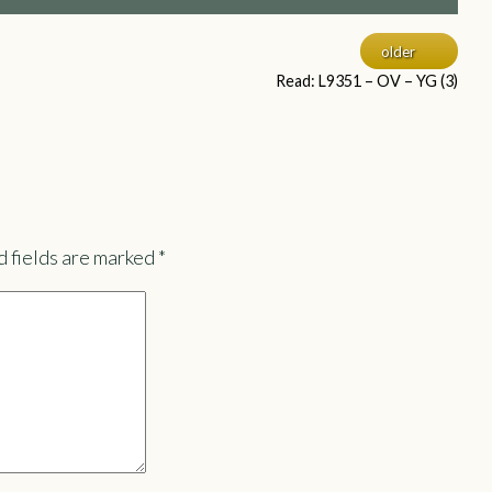
older
Read: L9351 – OV – YG (3)
 fields are marked
*