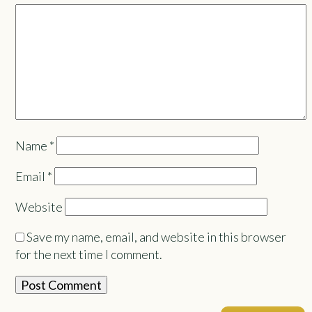
Name
*
Email
*
Website
Save my name, email, and website in this browser
for the next time I comment.