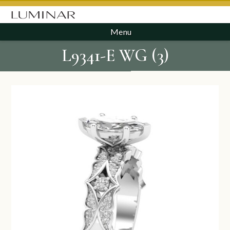
Menu
L9341-E WG (3)