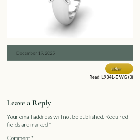
December 19, 2025
older
Read: L9341-E WG (3)
Leave a Reply
Your email address will not be published.
Required
fields are marked
*
Comment
*