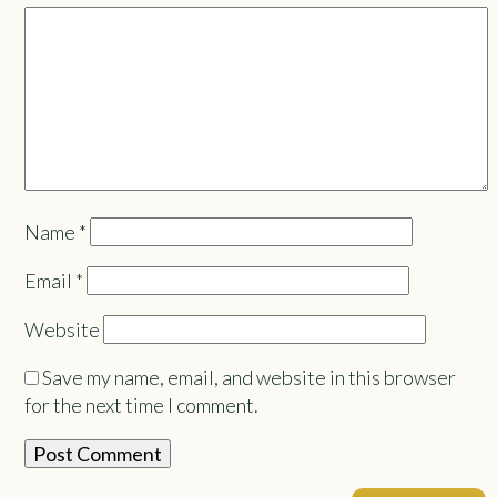
Name
*
Email
*
Website
Save my name, email, and website in this browser
for the next time I comment.