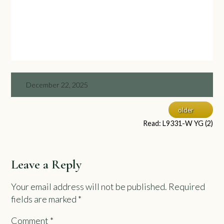
December 22, 2025
older
Read: L9331-W YG (2)
Leave a Reply
Your email address will not be published.
Required
fields are marked
*
Comment
*