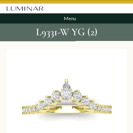
Menu
L9331-W YG (2)