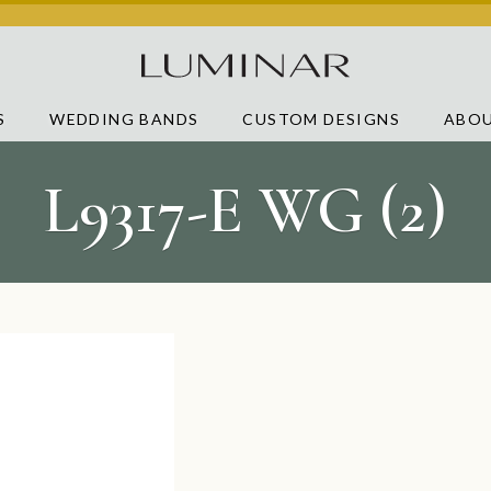
S
WEDDING BANDS
CUSTOM DESIGNS
ABOU
L9317-E WG (2)