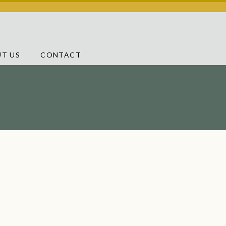
T US
CONTACT