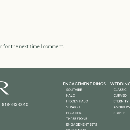
r for the next time I comment.
ENGAGEMENT RINGS
WEDDING
SOLITAIRE
CLASSIC
HALO
CURVED
HIDDEN HALO
ETERNITY
818-843-0010
STRAIGHT
ANNIVERS
FLOATING
STABLE
THREE STONE
ENGAGEMENT SETS