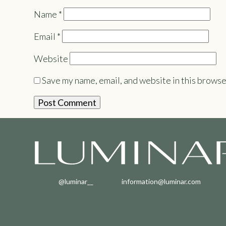
Name
*
Email
*
Website
Save my name, email, and website in this browse
@luminar__
information@luminar.com