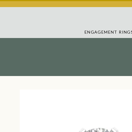
ENGAGEMENT RING