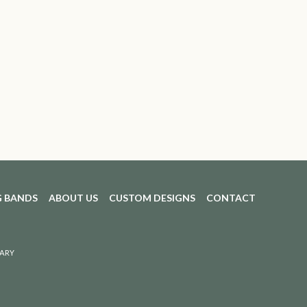
 BANDS
ABOUT US
CUSTOM DESIGNS
CONTACT
ARY