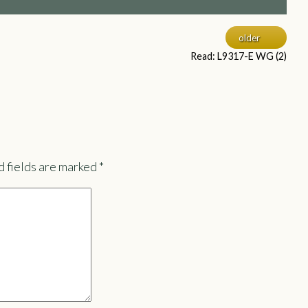
older
Read: L9317-E WG (2)
 fields are marked
*