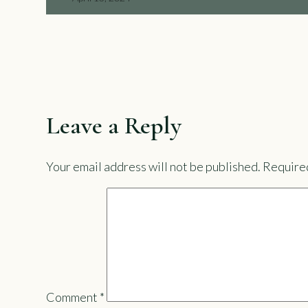
Leave a Reply
Your email address will not be published.
Required
Comment
*