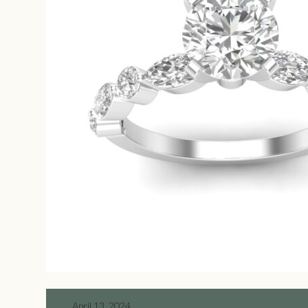
April 13, 2024