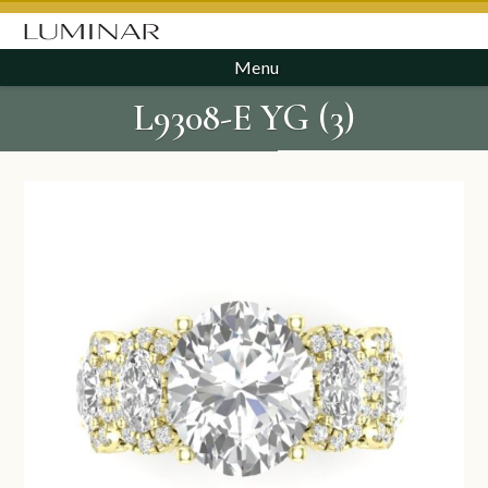
Menu
L9308-E YG (3)