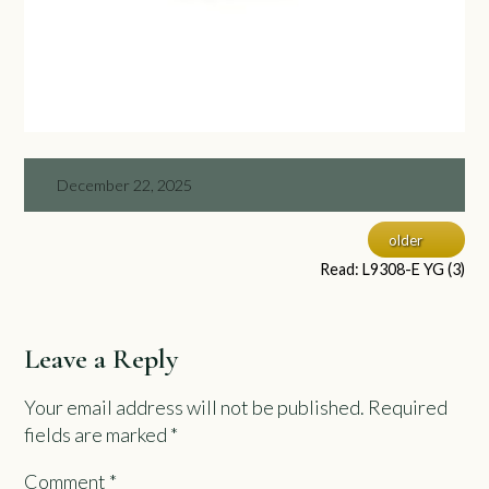
December 22, 2025
older
Read: L9308-E YG (3)
Leave a Reply
Your email address will not be published.
Required
fields are marked
*
Comment
*