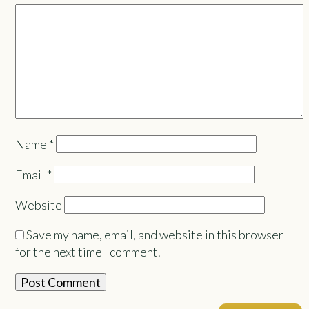
Name
*
Email
*
Website
Save my name, email, and website in this browser
for the next time I comment.