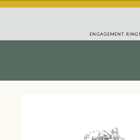
ENGAGEMENT RING