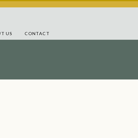
T US
CONTACT