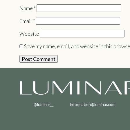
Name
*
Email
*
Website
Save my name, email, and website in this browse
@luminar__
information@luminar.com