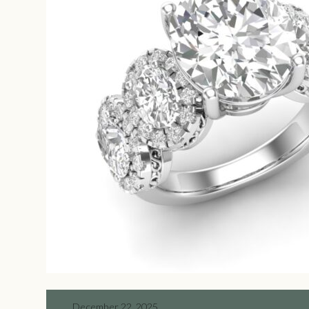
December 22, 2025