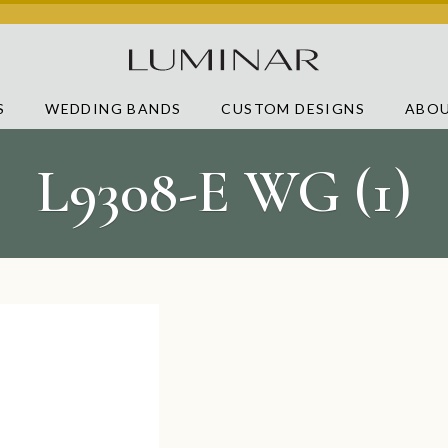
S
WEDDING BANDS
CUSTOM DESIGNS
ABOU
L9308-E WG (1)