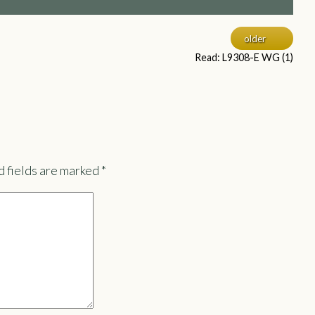
older
Read: L9308-E WG (1)
 fields are marked
*