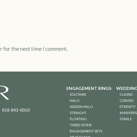
r for the next time I comment.
ENGAGEMENT RINGS
WEDDING
SOLITAIRE
CLASSIC
HALO
CURVED
HIDDEN HALO
ETERNITY
818-843-0010
STRAIGHT
ANNIVERS
FLOATING
STABLE
THREE STONE
ENGAGEMENT SETS