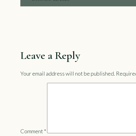
Leave a Reply
Your email address will not be published.
Required
Comment
*