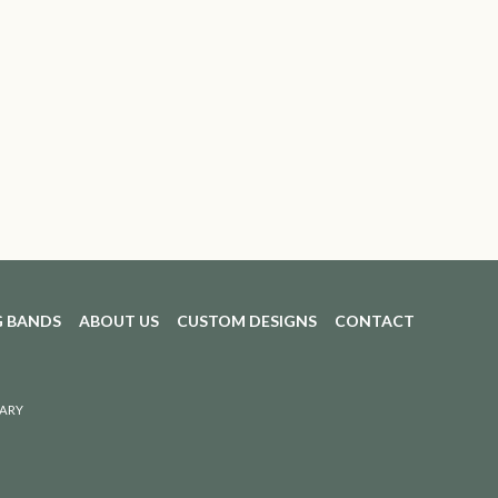
 BANDS
ABOUT US
CUSTOM DESIGNS
CONTACT
ARY