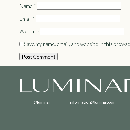
Name
*
Email
*
Website
Save my name, email, and website in this browse
@luminar__
information@luminar.com