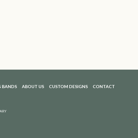
 BANDS
ABOUT US
CUSTOM DESIGNS
CONTACT
ARY