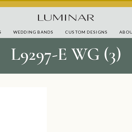
S
WEDDING BANDS
CUSTOM DESIGNS
ABOU
L9297-E WG (3)