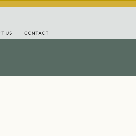
T US
CONTACT