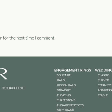
r for the next time I comment.
ENGAGEMENT RINGS
WEDDING
SOLITAIRE
CLASSIC
HALO
CURVED
HIDDEN HALO
ETERNITY
818-843-0010
STRAIGHT
ANNIVERS
FLOATING
STABLE
THREE STONE
ENGAGEMENT SETS
SPLIT SHANK