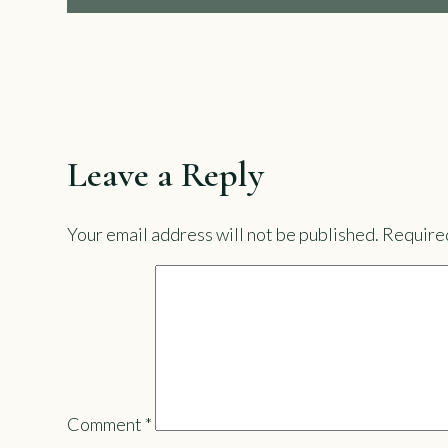
Leave a Reply
Your email address will not be published.
Required
Comment
*