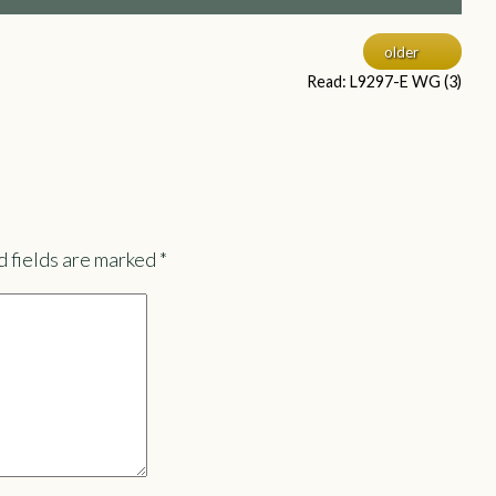
older
Read: L9297-E WG (3)
 fields are marked
*