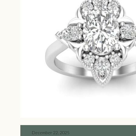
December 22, 2025