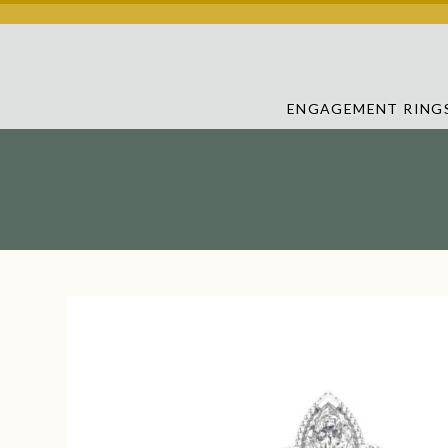
ENGAGEMENT RING