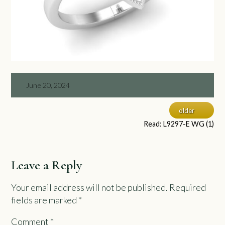
June 20, 2024
older
Read: L9297-E WG (1)
Leave a Reply
Your email address will not be published.
Required
fields are marked
*
Comment
*