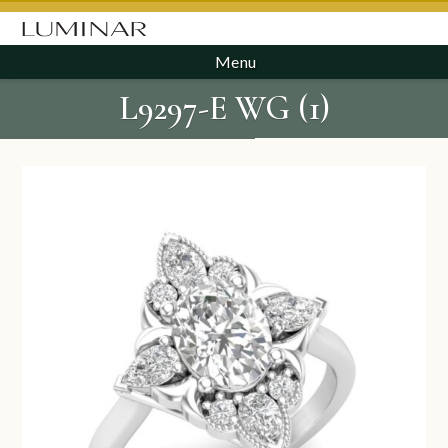
Menu
L9297-E WG (1)