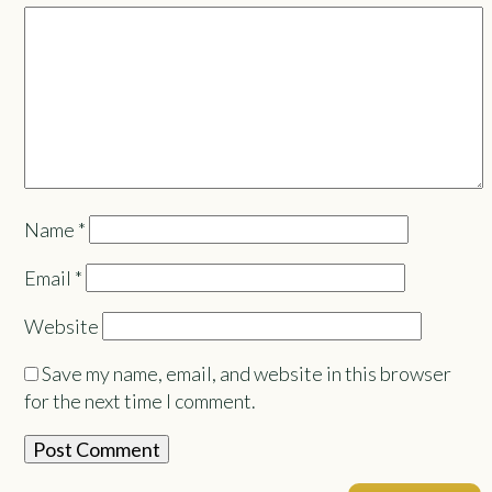
Name
*
Email
*
Website
Save my name, email, and website in this browser
for the next time I comment.