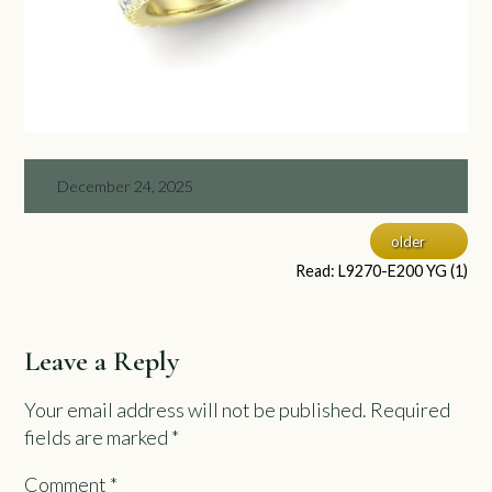
December 24, 2025
older
Read: L9270-E200 YG (1)
Leave a Reply
Your email address will not be published.
Required
fields are marked
*
Comment
*