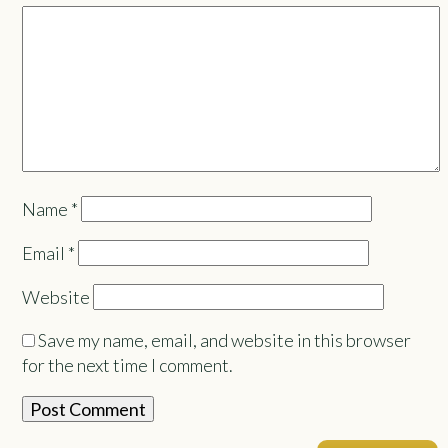
Name
*
Email
*
Website
Save my name, email, and website in this browser
for the next time I comment.