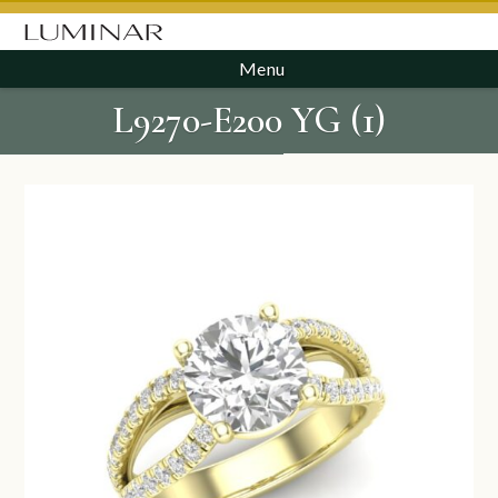
Menu
L9270-E200 YG (1)