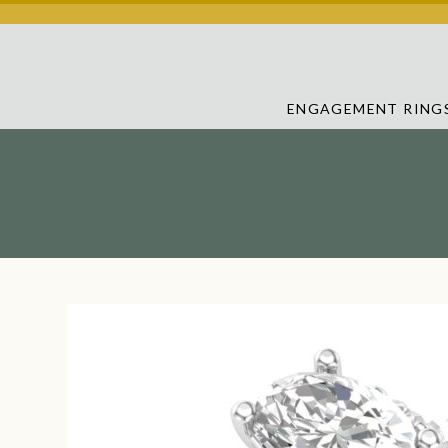
ENGAGEMENT RING