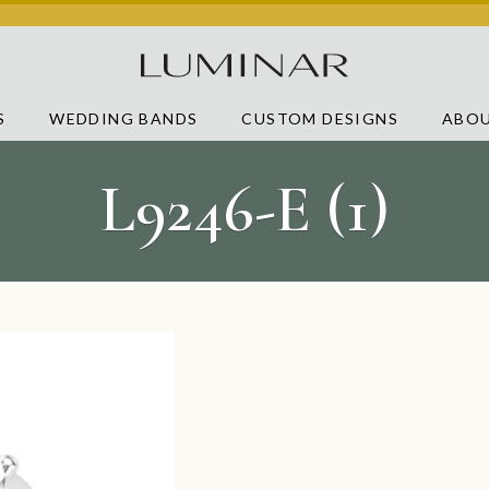
S
WEDDING BANDS
CUSTOM DESIGNS
ABOU
L9246-E (1)