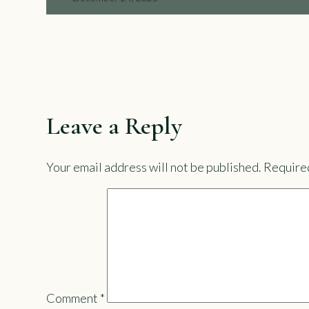
Leave a Reply
Your email address will not be published.
Required
Comment
*