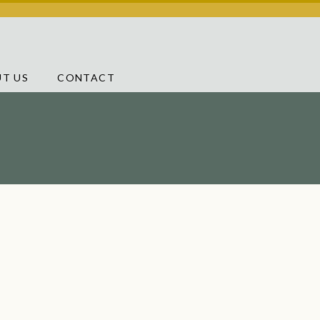
T US
CONTACT