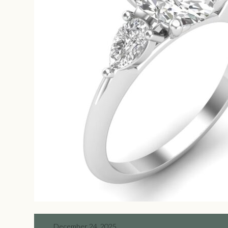
December 24, 2025