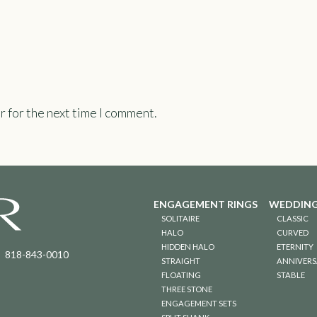
r for the next time I comment.
ENGAGEMENT RINGS
WEDDING
SOLITAIRE
CLASSIC
HALO
CURVED
HIDDEN HALO
ETERNITY
818-843-0010
STRAIGHT
ANNIVERS
FLOATING
STABLE
THREE STONE
ENGAGEMENT SETS