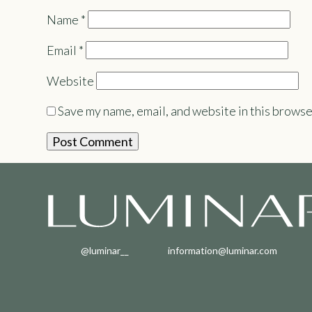
Name
*
Email
*
Website
Save my name, email, and website in this browse
@luminar__
information@luminar.com