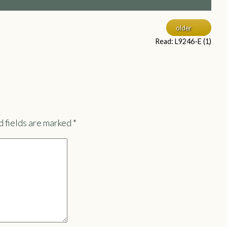
older
Read: L9246-E (1)
 fields are marked
*