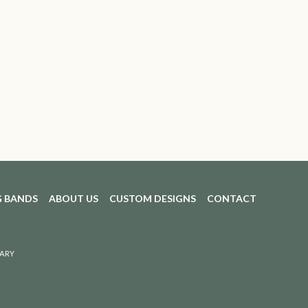
 BANDS
ABOUT US
CUSTOM DESIGNS
CONTACT
ARY