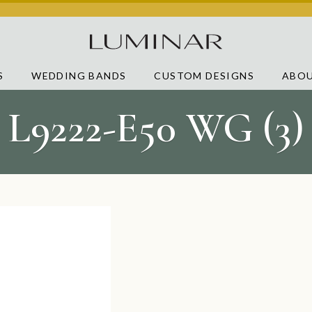
S
WEDDING BANDS
CUSTOM DESIGNS
ABOU
L9222-E50 WG (3)