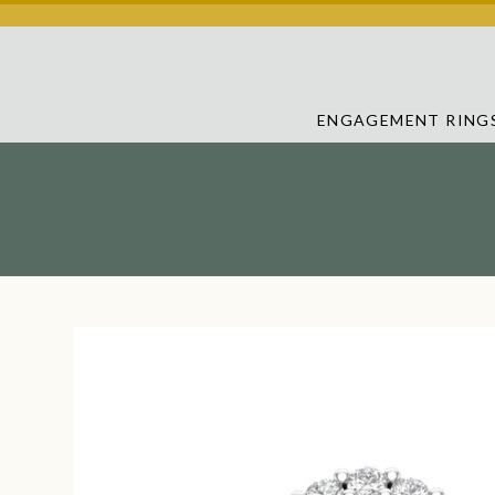
ENGAGEMENT RING