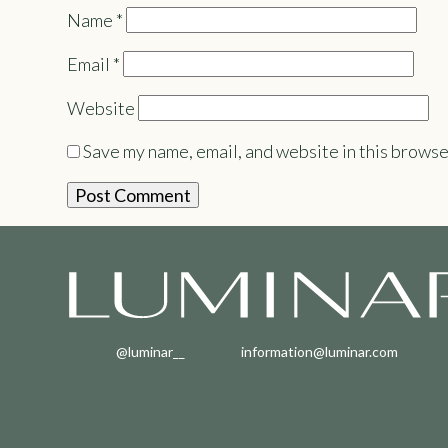
Name
*
Email
*
Website
Save my name, email, and website in this browse
@luminar__
information@luminar.com