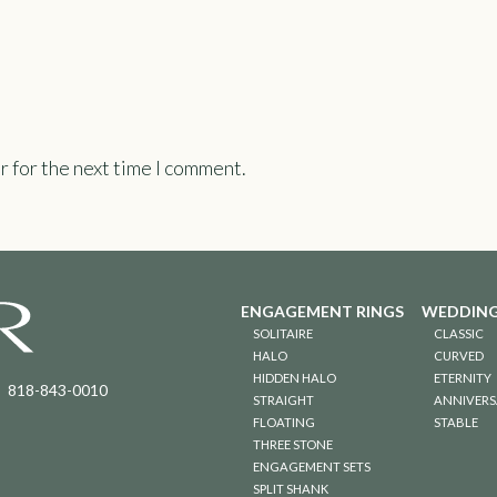
r for the next time I comment.
ENGAGEMENT RINGS
WEDDING
SOLITAIRE
CLASSIC
HALO
CURVED
HIDDEN HALO
ETERNITY
818-843-0010
STRAIGHT
ANNIVERS
FLOATING
STABLE
THREE STONE
ENGAGEMENT SETS
SPLIT SHANK