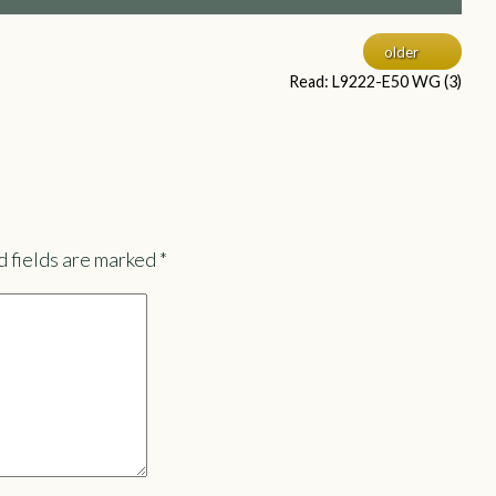
older
Read: L9222-E50 WG (3)
 fields are marked
*