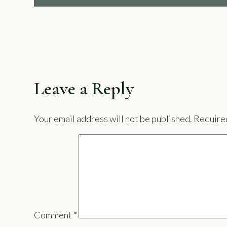
Leave a Reply
Your email address will not be published.
Required
Comment
*