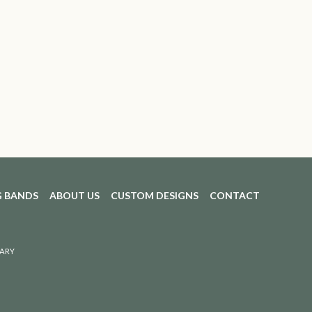
 BANDS
ABOUT US
CUSTOM DESIGNS
CONTACT
ARY