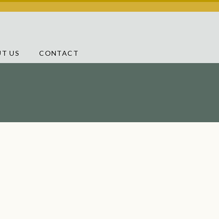
T US
CONTACT