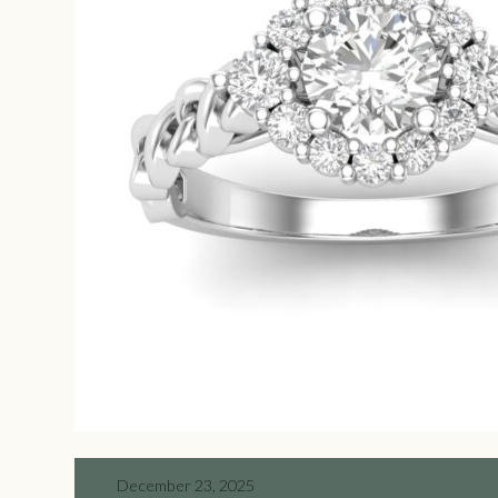
December 23, 2025