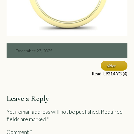
December 23, 2025
older
Read: L9214 YG (4)
Leave a Reply
Your email address will not be published.
Required
fields are marked
*
Comment
*