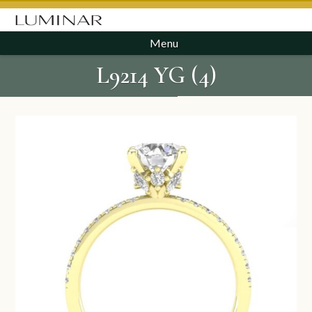
Menu
L9214 YG (4)