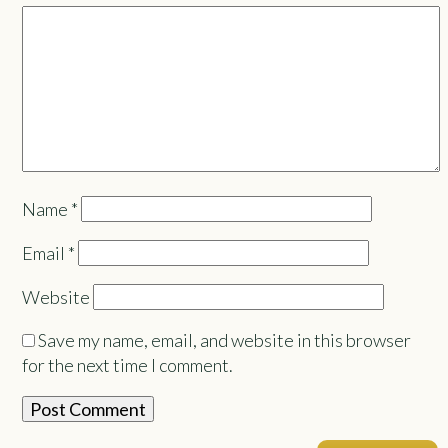
Name
*
Email
*
Website
Save my name, email, and website in this browser
for the next time I comment.