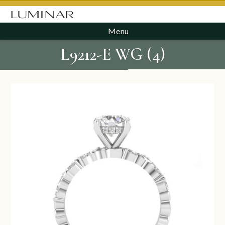
Menu
L9212-E WG (4)