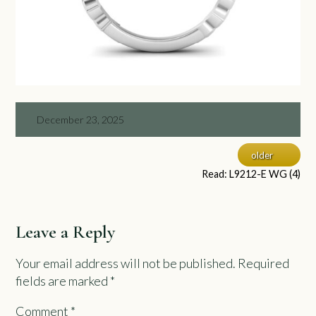
December 23, 2025
older
Read: L9212-E WG (4)
Leave a Reply
Your email address will not be published.
Required
fields are marked
*
Comment
*