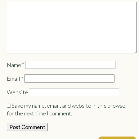
Name
*
Email
*
Website
Save my name, email, and website in this browser
for the next time I comment.