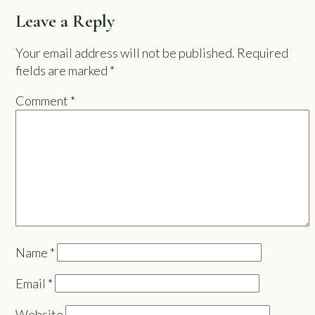
Leave a Reply
Your email address will not be published.
Required
fields are marked
*
Comment
*
Name
*
Email
*
Website