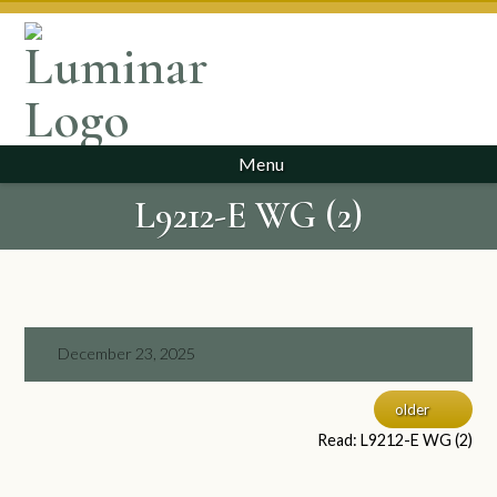
Menu
L9212-E WG (2)
December 23, 2025
older
Read: L9212-E WG (2)