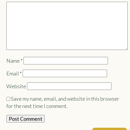
Name
*
Email
*
Website
Save my name, email, and website in this browser
for the next time I comment.