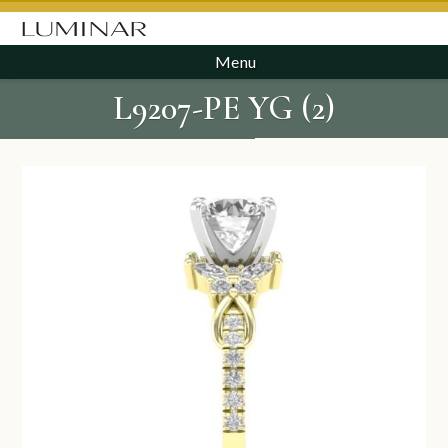
Menu
L9207-PE YG (2)