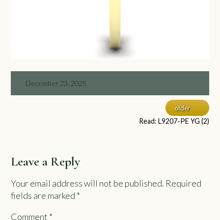
December 23, 2025
older
Read: L9207-PE YG (2)
Leave a Reply
Your email address will not be published.
Required
fields are marked
*
Comment
*