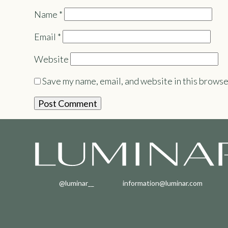
Name
*
Email
*
Website
Save my name, email, and website in this browse
@luminar__
information@luminar.com