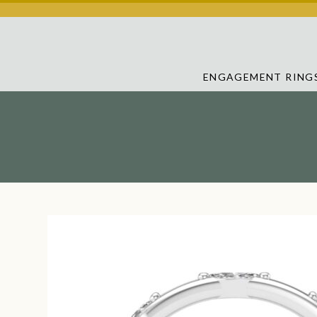
ENGAGEMENT RING