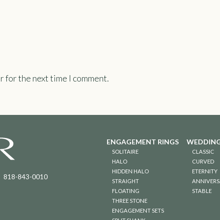
r for the next time I comment.
ENGAGEMENT RINGS
WEDDING
SOLITAIRE
CLASSIC
HALO
CURVED
HIDDEN HALO
ETERNITY
818-843-0010
STRAIGHT
ANNIVERS
FLOATING
STABLE
THREE STONE
ENGAGEMENT SETS