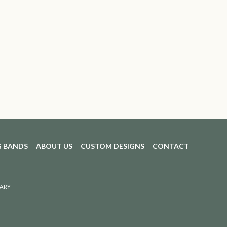
 BANDS
ABOUT US
CUSTOM DESIGNS
CONTACT
ARY