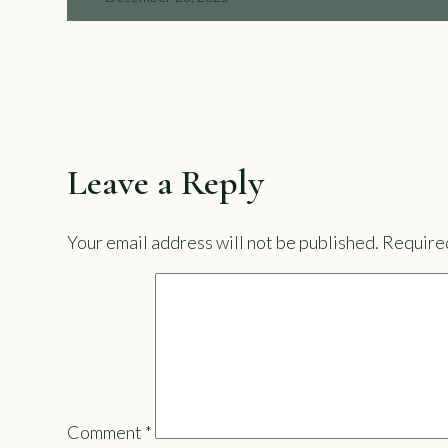
Leave a Reply
Your email address will not be published.
Required
Comment
*