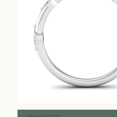
December 23, 2025