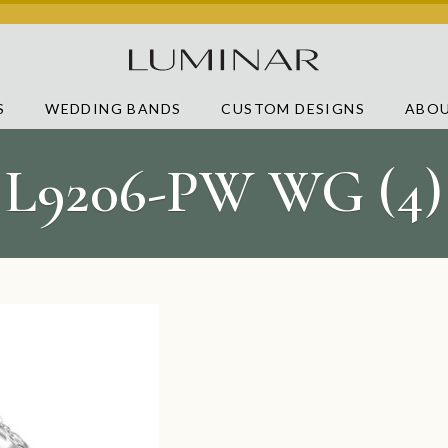
S
WEDDING BANDS
CUSTOM DESIGNS
ABOU
L9206-PW WG (4)