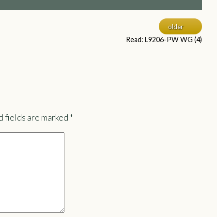
older
Read: L9206-PW WG (4)
 fields are marked
*