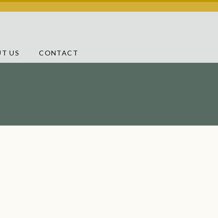
T US
CONTACT