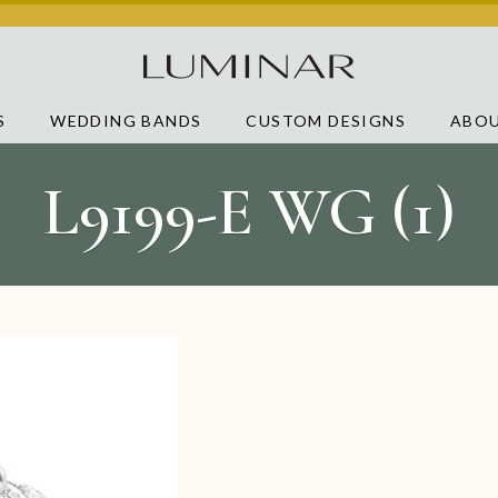
S
WEDDING BANDS
CUSTOM DESIGNS
ABOU
L9199-E WG (1)