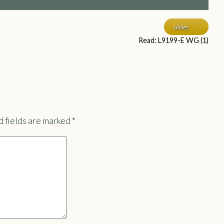
older
Read: L9199-E WG (1)
 fields are marked
*