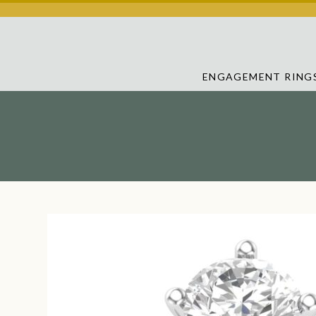
ENGAGEMENT RING