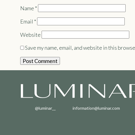
Name
*
Email
*
Website
Save my name, email, and website in this browse
@luminar__
information@luminar.com