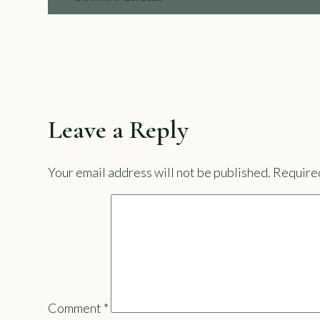
Leave a Reply
Your email address will not be published.
Required
Comment
*