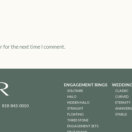
r for the next time I comment.
ENGAGEMENT RINGS
WEDDING
SOLITAIRE
CLASSIC
HALO
CURVED
HIDDEN HALO
ETERNITY
818-843-0010
STRAIGHT
ANNIVERS
FLOATING
STABLE
THREE STONE
ENGAGEMENT SETS
SPLIT SHANK