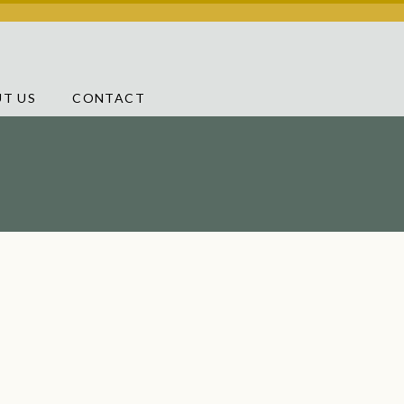
T US
CONTACT