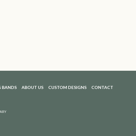
 BANDS
ABOUT US
CUSTOM DESIGNS
CONTACT
ARY