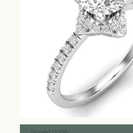
December 23, 2025