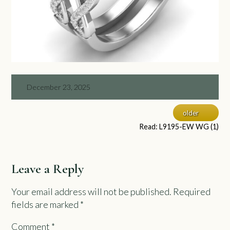
December 23, 2025
older
Read: L9195-EW WG (1)
Leave a Reply
Your email address will not be published.
Required
fields are marked
*
Comment
*