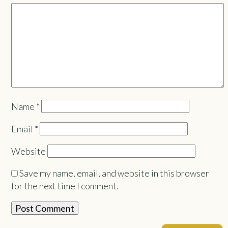
Name
*
Email
*
Website
Save my name, email, and website in this browser
for the next time I comment.