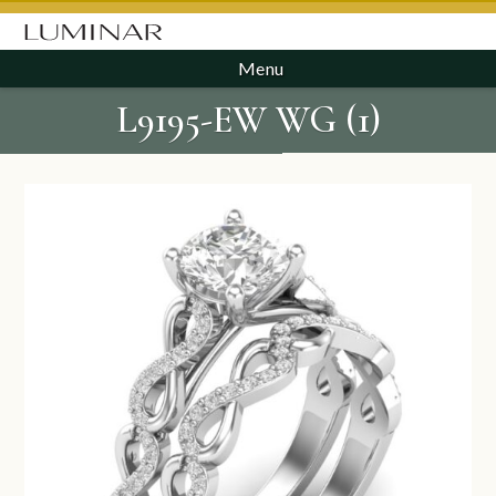
Menu
L9195-EW WG (1)