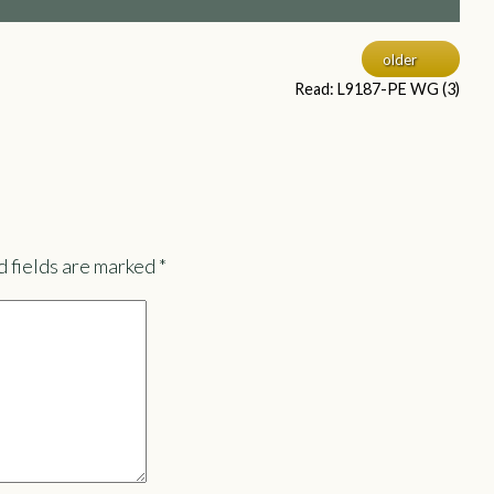
older
Read: L9187-PE WG (3)
 fields are marked
*