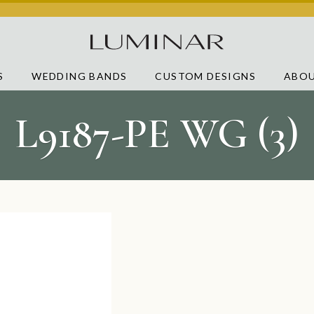
S
WEDDING BANDS
CUSTOM DESIGNS
ABOU
L9187-PE WG (3)