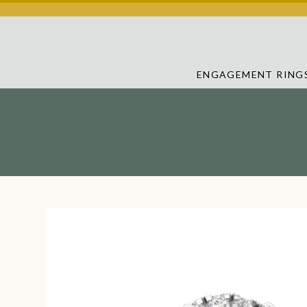
ENGAGEMENT RING