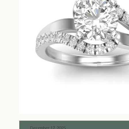
December 17, 2025