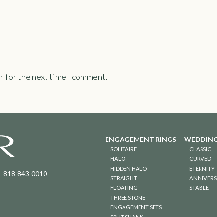
r for the next time I comment.
ENGAGEMENT RINGS
WEDDING
SOLITAIRE
CLASSIC
HALO
CURVED
HIDDEN HALO
ETERNITY
818-843-0010
STRAIGHT
ANNIVERS
FLOATING
STABLE
THREE STONE
ENGAGEMENT SETS
SPLIT SHANK