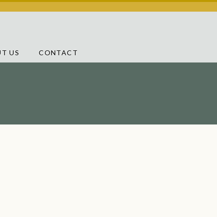
T US
CONTACT