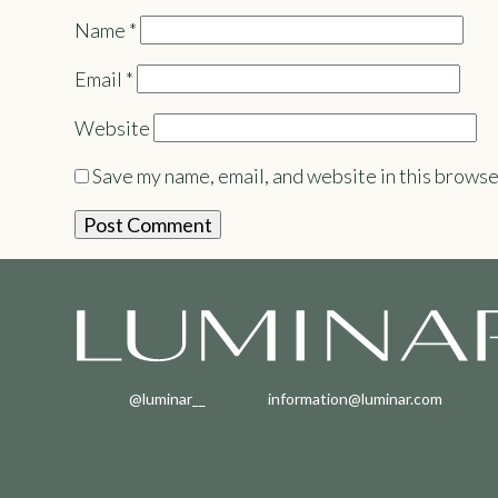
Name
*
Email
*
Website
Save my name, email, and website in this browse
@luminar__
information@luminar.com