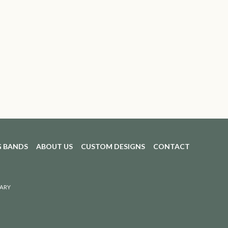
 BANDS
ABOUT US
CUSTOM DESIGNS
CONTACT
ARY