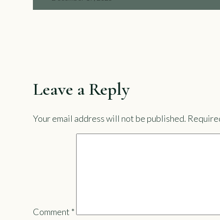
Leave a Reply
Your email address will not be published.
Required
Comment
*