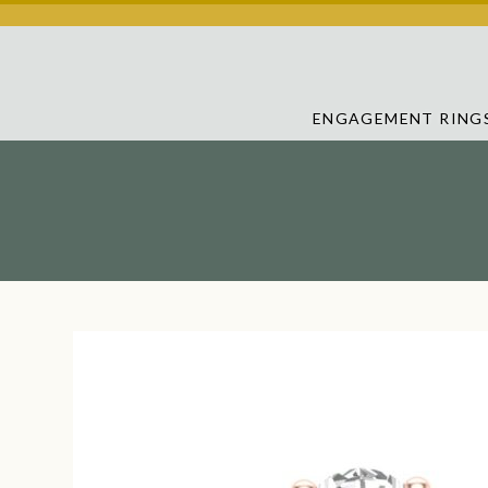
ENGAGEMENT RING