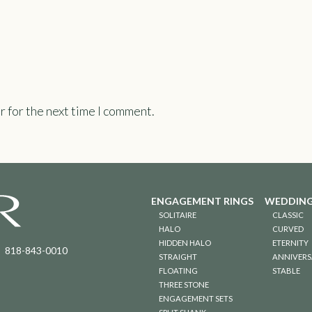
r for the next time I comment.
ENGAGEMENT RINGS
WEDDING
SOLITAIRE
CLASSIC
HALO
CURVED
HIDDEN HALO
ETERNITY
818-843-0010
STRAIGHT
ANNIVERS
FLOATING
STABLE
THREE STONE
ENGAGEMENT SETS