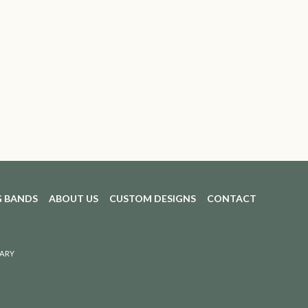
 BANDS
ABOUT US
CUSTOM DESIGNS
CONTACT
ARY