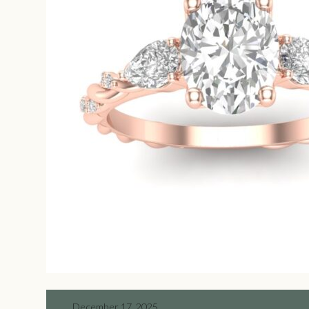
December 17, 2025