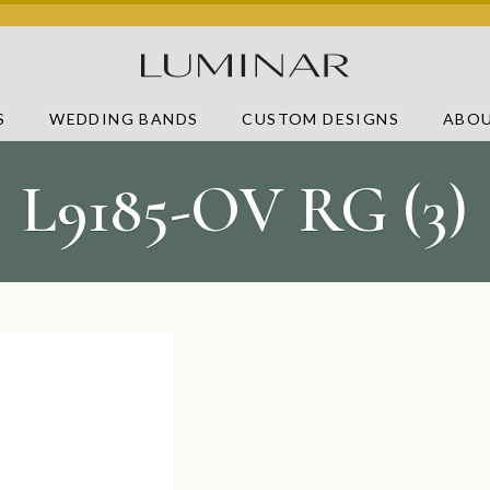
S
WEDDING BANDS
CUSTOM DESIGNS
ABOU
L9185-OV RG (3)