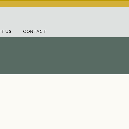
T US
CONTACT