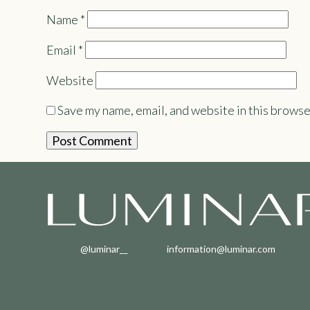
Name
*
Email
*
Website
Save my name, email, and website in this browse
@luminar__
information@luminar.com