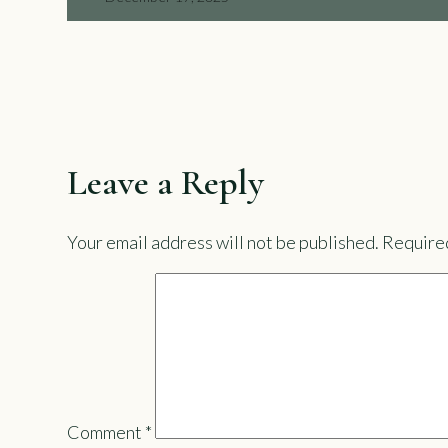
Leave a Reply
Your email address will not be published.
Required
Comment
*