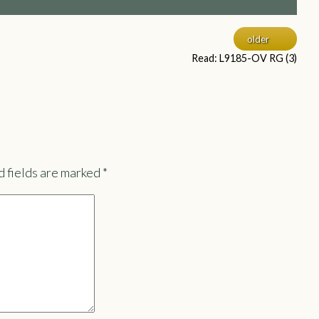
older
Read: L9185-OV RG (3)
 fields are marked
*