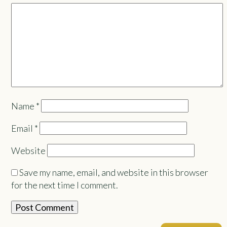
Name
*
Email
*
Website
Save my name, email, and website in this browser
for the next time I comment.