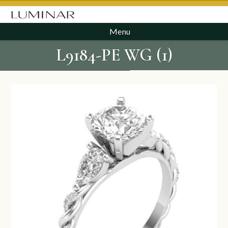
Menu
L9184-PE WG (1)