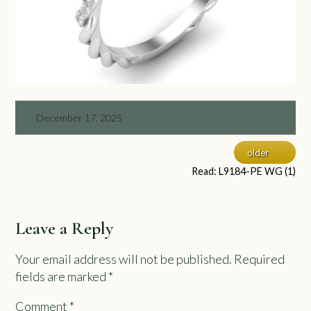
December 17, 2025
older
Read: L9184-PE WG (1)
Leave a Reply
Your email address will not be published.
Required
fields are marked
*
Comment
*