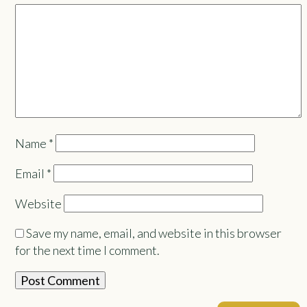
Name
*
Email
*
Website
Save my name, email, and website in this browser
for the next time I comment.