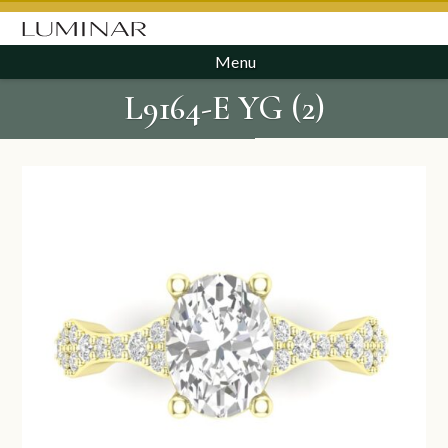
Menu
L9164-E YG (2)