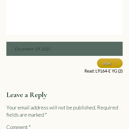
December 29, 2025
older
Read: L9164-E YG (2)
Leave a Reply
Your email address will not be published.
Required
fields are marked
*
Comment
*