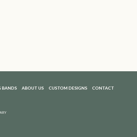
 BANDS
ABOUT US
CUSTOM DESIGNS
CONTACT
ARY