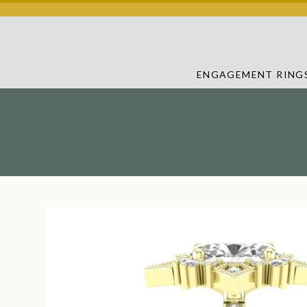
ENGAGEMENT RING