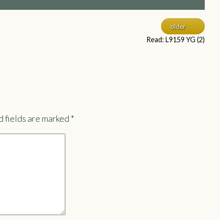
older
Read: L9159 YG (2)
 fields are marked
*