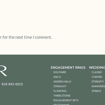
r for the next time I comment.
ENGAGEMENT RINGS
WEDDING
SOLITAIRE
CLASSIC
HALO
CURVED
HIDDEN HALO
ETERNITY
818-843-0010
STRAIGHT
ANNIVERS
FLOATING
STABLE
THREE STONE
ENGAGEMENT SETS
SPLIT SHANK