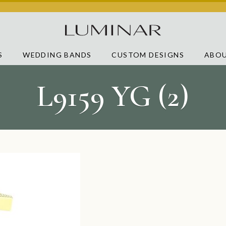
S
WEDDING BANDS
CUSTOM DESIGNS
ABOU
L9159 YG (2)