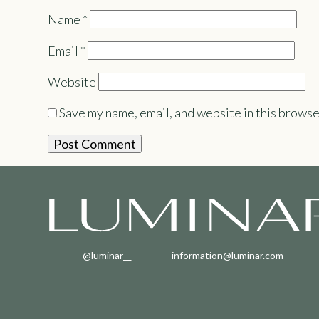
Name
*
Email
*
Website
Save my name, email, and website in this browse
@luminar__
information@luminar.com