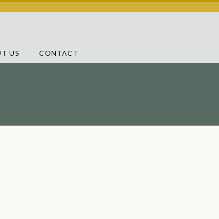
T US
CONTACT