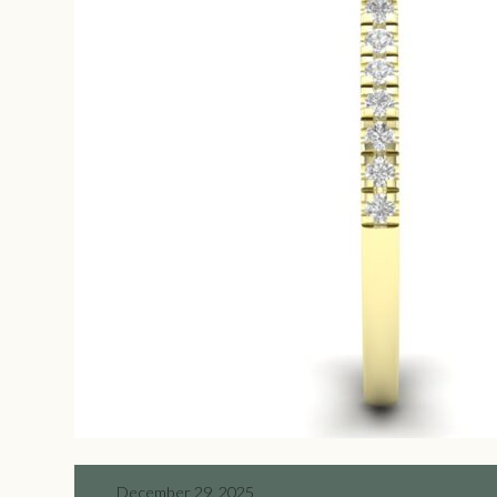
December 29, 2025