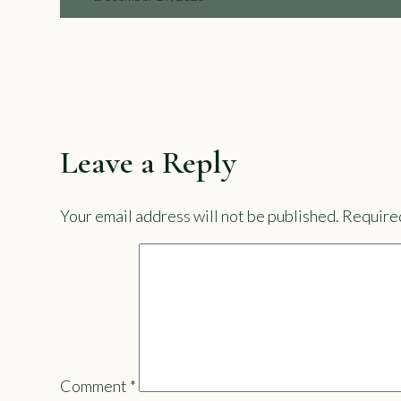
Leave a Reply
Your email address will not be published.
Required
Comment
*