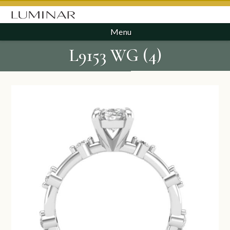
Menu
L9153 WG (4)