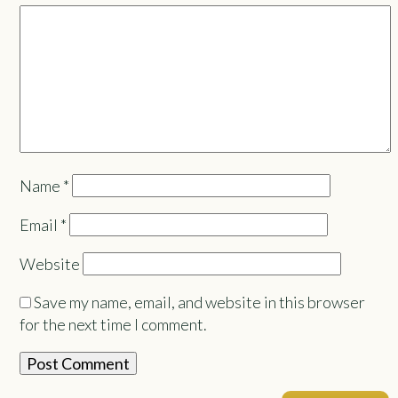
Name
*
Email
*
Website
Save my name, email, and website in this browser
for the next time I comment.