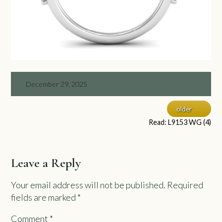
December 29, 2025
older
Read: L9153 WG (4)
Leave a Reply
Your email address will not be published.
Required
fields are marked
*
Comment
*