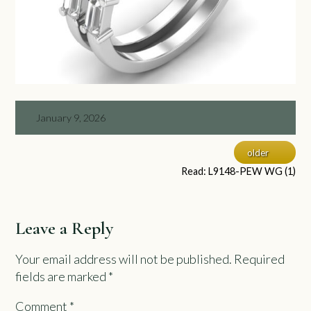
January 9, 2026
older
Read: L9148-PEW WG (1)
Leave a Reply
Your email address will not be published.
Required
fields are marked
*
Comment
*