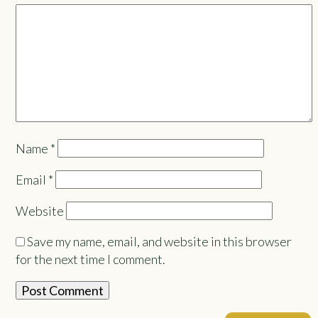
Name
*
Email
*
Website
Save my name, email, and website in this browser
for the next time I comment.