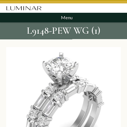
Menu
L9148-PEW WG (1)