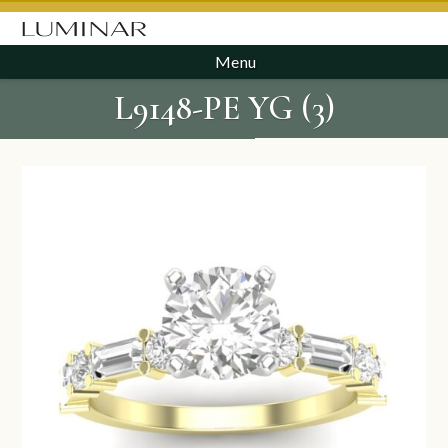
Menu
L9148-PE YG (3)