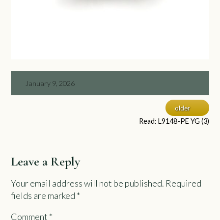
January 9, 2026
older
Read: L9148-PE YG (3)
Leave a Reply
Your email address will not be published.
Required
fields are marked
*
Comment
*