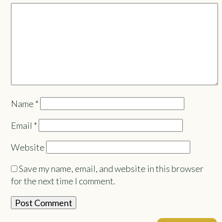
Name
*
Email
*
Website
Save my name, email, and website in this browser
for the next time I comment.